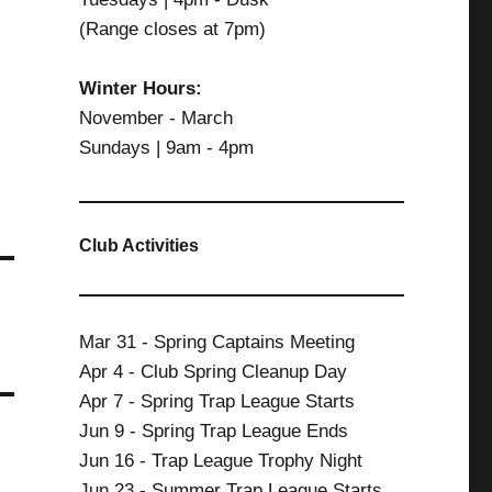
(Range closes at 7pm)
Winter Hours:
November - March
Sundays | 9am - 4pm
Club Activities
Mar 31 - Spring Captains Meeting
Apr 4 - Club Spring Cleanup Day
Apr 7 - Spring Trap League Starts
Jun 9 - Spring Trap League Ends
Jun 16 - Trap League Trophy Night
Jun 23 - Summer Trap League Starts