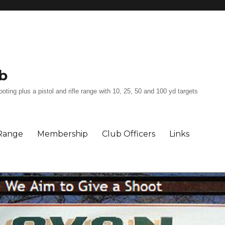
b
ing plus a pistol and rifle range with 10, 25, 50 and 100 yd targets
Range
Membership
Club Officers
Links