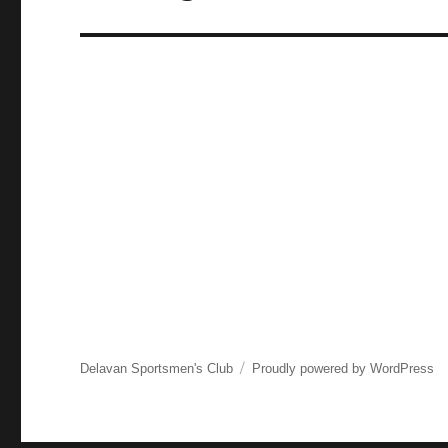
post:
Delavan Sportsmen's Club
Proudly powered by WordPress