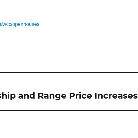
out/wcc/openhouses
hip and Range Price Increases