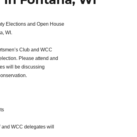
unty Elections and Open House
a, WI.
portsmen’s Club and WCC
election. Please attend and
tes will be discussing
Conservation.
ts
ff and WCC delegates will