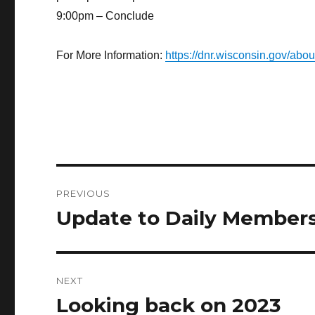
9:00pm – Conclude
For More Information:
https://dnr.wisconsin.gov/ab
Post
PREVIOUS
navigation
Update to Daily Members
Previous
post:
NEXT
Looking back on 2023
Next