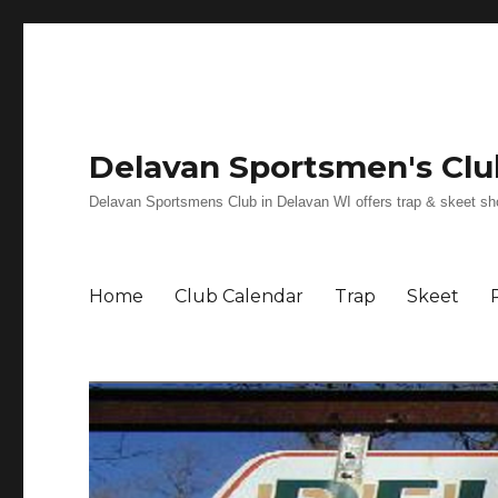
Delavan Sportsmen's Clu
Delavan Sportsmens Club in Delavan WI offers trap & skeet shoot
Home
Club Calendar
Trap
Skeet