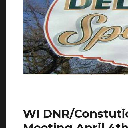
WI DNR/Constuti
Meeting April 4th