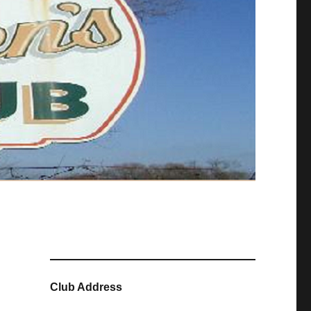
Club Address