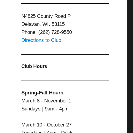
N4825 County Road P
Delavan, WI. 53115
Phone: (262) 728-9550
Directions to Club
Club Hours
Spring-Fall Hours:
March 8 - November 1
Sundays | 9am - 4pm
March 10 - October 27
Tuesdays | 4pm - Dusk