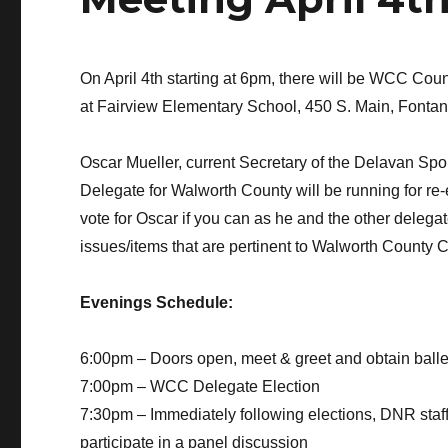
On April 4th starting at 6pm, there will be WCC Co
at Fairview Elementary School, 450 S. Main, Fontan
Oscar Mueller, current Secretary of the Delavan S
Delegate for Walworth County will be running for re-
vote for Oscar if you can as he and the other delega
issues/items that are pertinent to Walworth County 
Evenings Schedule:
6:00pm – Doors open, meet & greet and obtain balle
7:00pm – WCC Delegate Election
7:30pm – Immediately following elections, DNR sta
participate in a panel discussion