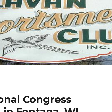
onal Congress
 in Fontana, WI