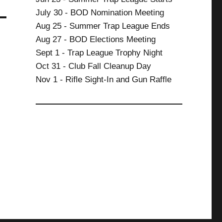
July 30 - BOD Nomination Meeting
Aug 25 - Summer Trap League Ends
Aug 27 - BOD Elections Meeting
Sept 1 - Trap League Trophy Night
Oct 31 - Club Fall Cleanup Day
Nov 1 - Rifle Sight-In and Gun Raffle