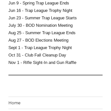
Jun 9 - Spring Trap League Ends
Jun 16 - Trap League Trophy Night
Jun 23 - Summer Trap League Starts
July 30 - BOD Nomination Meeting
Aug 25 - Summer Trap League Ends
Aug 27 - BOD Elections Meeting
Sept 1 - Trap League Trophy Night
Oct 31 - Club Fall Cleanup Day
Nov 1 - Rifle Sight-In and Gun Raffle
Home