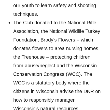
our youth to learn safety and shooting
techniques.
The Club donated to the National Rifle
Association, the National Wildlife Turkey
Foundation, Brody’s Flowers – which
donates flowers to area nursing homes,
the Treehouse – protecting children
from abuse/neglect and the Wisconsin
Conservation Congress (WCC). The
WCC is a statutory body where the
citizens in Wisconsin advise the DNR on
how to responsibly manager
Wisconsin’s natural resources.