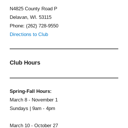
N4825 County Road P
Delavan, WI. 53115
Phone: (262) 728-9550
Directions to Club
Club Hours
Spring-Fall Hours:
March 8 - November 1
Sundays | 9am - 4pm
March 10 - October 27