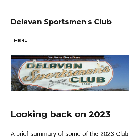
Delavan Sportsmen's Club
MENU
Looking back on 2023
A brief summary of some of the 2023 Club