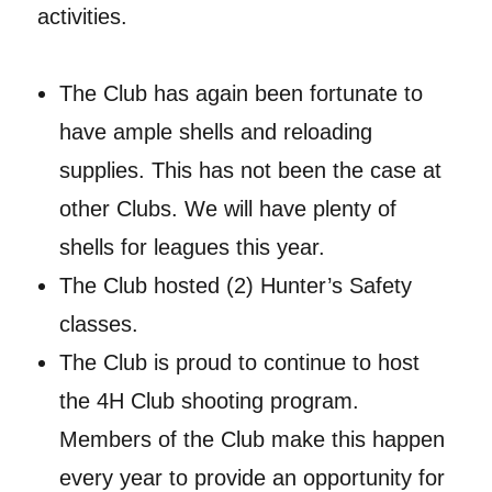
activities.
The Club has again been fortunate to
have ample shells and reloading
supplies. This has not been the case at
other Clubs. We will have plenty of
shells for leagues this year.
The Club hosted (2) Hunter’s Safety
classes.
The Club is proud to continue to host
the 4H Club shooting program.
Members of the Club make this happen
every year to provide an opportunity for