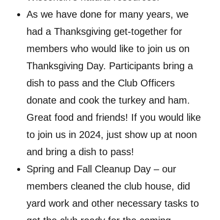
As we have done for many years, we
had a Thanksgiving get-together for
members who would like to join us on
Thanksgiving Day. Participants bring a
dish to pass and the Club Officers
donate and cook the turkey and ham.
Great food and friends! If you would like
to join us in 2024, just show up at noon
and bring a dish to pass!
Spring and Fall Cleanup Day – our
members cleaned the club house, did
yard work and other necessary tasks to