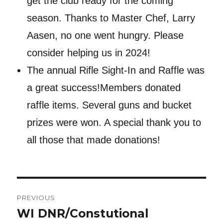
get the club ready for the coming
season. Thanks to Master Chef, Larry
Aasen, no one went hungry. Please
consider helping us in 2024!
The annual Rifle Sight-In and Raffle was
a great success!Members donated
raffle items. Several guns and bucket
prizes were won. A special thank you to
all those that made donations!
Post
PREVIOUS
navigation
WI DNR/Constutional
Previous