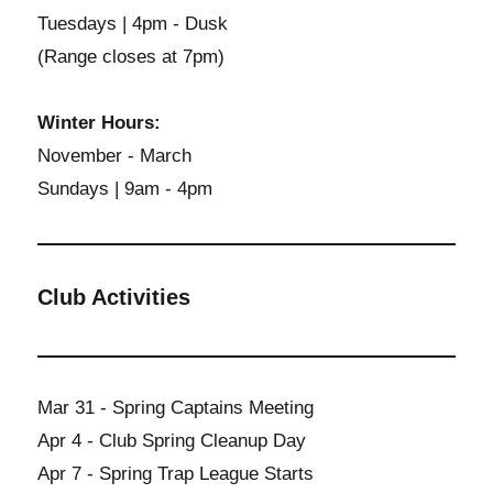
Tuesdays | 4pm - Dusk
(Range closes at 7pm)
Winter Hours:
November - March
Sundays | 9am - 4pm
Club Activities
Mar 31 - Spring Captains Meeting
Apr 4 - Club Spring Cleanup Day
Apr 7 - Spring Trap League Starts