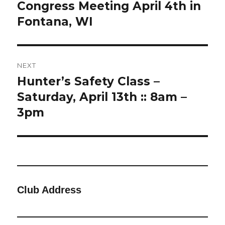
post:
Congress Meeting April 4th in
Fontana, WI
NEXT
Hunter’s Safety Class –
Next
post:
Saturday, April 13th :: 8am –
3pm
Club Address